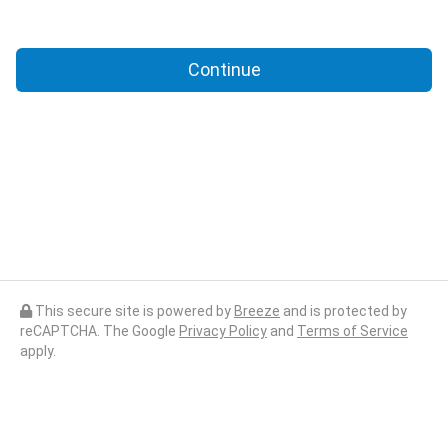
Continue
This secure site is powered by
Breeze
and is protected by
reCAPTCHA. The Google
Privacy Policy
and
Terms of Service
apply.