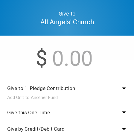
Give to
All Angels' Church
$
Add Gift to Another Fund